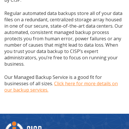
by CISP.
Regular automated data backups store all of your data
files on a redundant, centralized storage array housed
in one of our secure, state-of-the-art data centers. Our
automated, consistent managed backup process
protects you from human error, power failures or any
number of causes that might lead to data loss. When
you trust your data backup to CISP’s expert
administrators, you’re free to focus on running your
business.
Our Managed Backup Service is a good fit for
businesses of all sizes.
Click here for more details on
our backup services.
Company