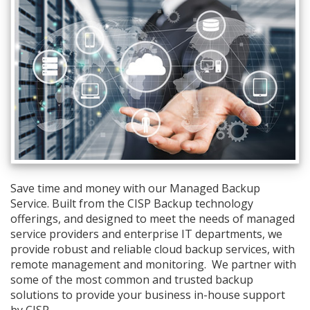
Save time and money with our Managed Backup
Service. Built from the CISP Backup technology
offerings, and designed to meet the needs of managed
service providers and enterprise IT departments, we
provide robust and reliable cloud backup services, with
remote management and monitoring. We partner with
some of the most common and trusted backup
solutions to provide your business in-house support