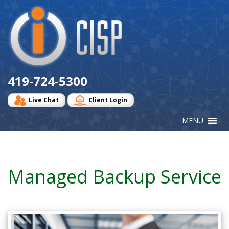
Cisp
Logo
419-724-5300
Live Chat
Client Login
Managed Backup Service