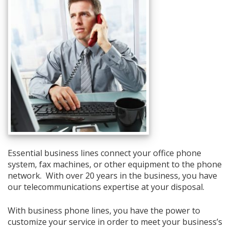
Essential business lines connect your office phone
system, fax machines, or other equipment to the phone
network. With over 20 years in the business, you have
our telecommunications expertise at your disposal.
With business phone lines, you have the power to
customize your service in order to meet your business’s