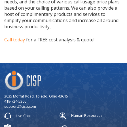
needs, and the choice of various call-usage price plans
based on your calling patterns. We can also provide a
host of complimentary products and services to
simplify your communications and increase all around
business productivity,
Call today
for a FREE cost analysis & quote!
Company
Logo
3035 Moffat Road, Toledo, Ohio 43615
419-724-5300
support@cisp.com
Live Chat
Human Resources