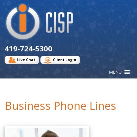
Cisp
Logo
419-724-5300
Live Chat
Client Login
Business Phone Lines